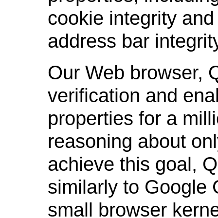
cookie integrity and 
address bar integrit
Our Web browser, Qu
verification and ena
properties for a mill
reasoning about onl
achieve this goal, Q
similarly to Google 
small browser kern