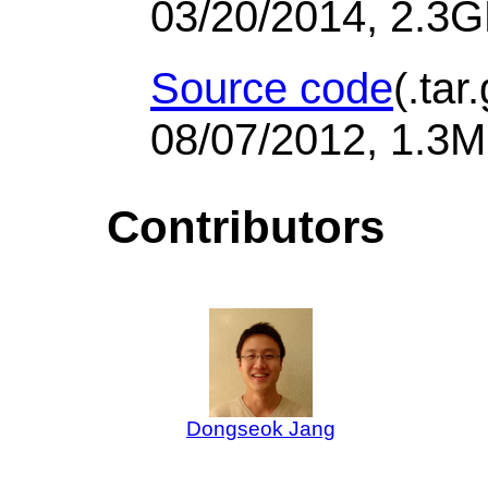
03/20/2014, 2.3
Source code
(.tar
08/07/2012, 1.3M
Contributors
Dongseok Jang