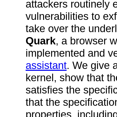
attackers routinely 
vulnerabilities to ex
take over the under
Quark
, a browser 
implemented and ver
assistant
. We give a
kernel, show that t
satisfies the specifi
that the specificati
properties, includin