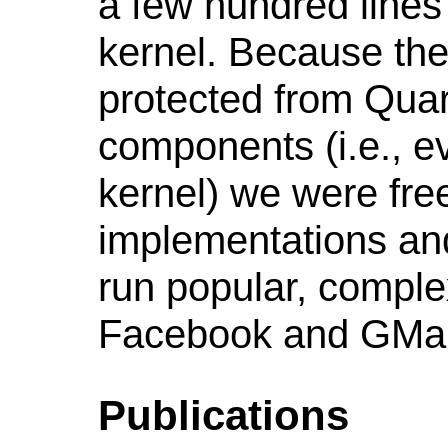
a few hundred lines
kernel. Because the
protected from Quar
components (i.e., e
kernel) we were free
implementations and
run popular, comple
Facebook and GMai
Publications