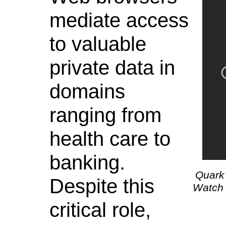
mediate access
to valuable
private data in
domains
ranging from
health care to
banking.
Quark 
Despite this
Watch 
critical role,