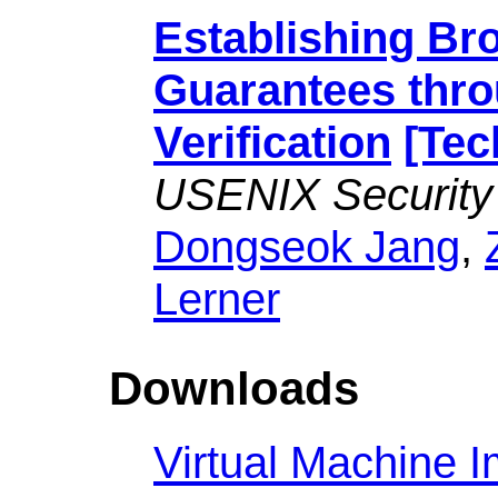
Establishing Br
Guarantees thr
Verification
[Tec
USENIX Security
Dongseok Jang
,
Lerner
Downloads
Virtual Machine 