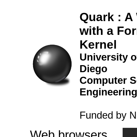
Quark : A
with a For
Kernel
University o
Diego
Computer S
Engineerin
Funded by 
Web browsers