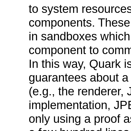
to system resources 
components. These
in sandboxes which 
component to commu
In this way, Quark i
guarantees about a m
(e.g., the renderer,
implementation, JPE
only using a proof a